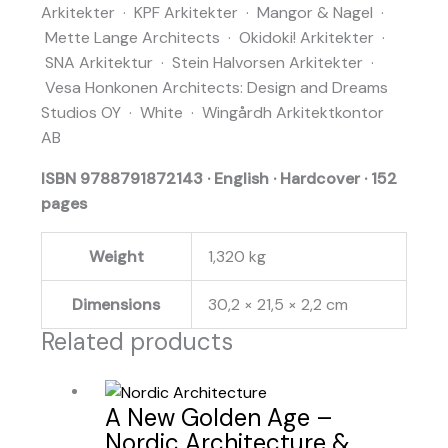
Arkitekter · KPF Arkitekter · Mangor & Nagel ·
Mette Lange Architects · Okidoki! Arkitekter ·
SNA Arkitektur · Stein Halvorsen Arkitekter ·
Vesa Honkonen Architects: Design and Dreams
Studios OY · White · Wingårdh Arkitektkontor
AB
ISBN 9788791872143 · English · Hardcover · 152
pages
Weight
1,320 kg
Dimensions
30,2 × 21,5 × 2,2 cm
Related products
A New Golden Age –
Nordic Architecture &