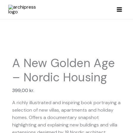
Skip
to
content
A New Golden Age
– Nordic Housing
399,00
kr.
A richly illustrated and inspiring book portraying a
selection of new villas, apartments and holiday
homes. Offers a documentary snapshot
highlighting and explaining new buildings and villa
extensions designed by 18 Nordic architect