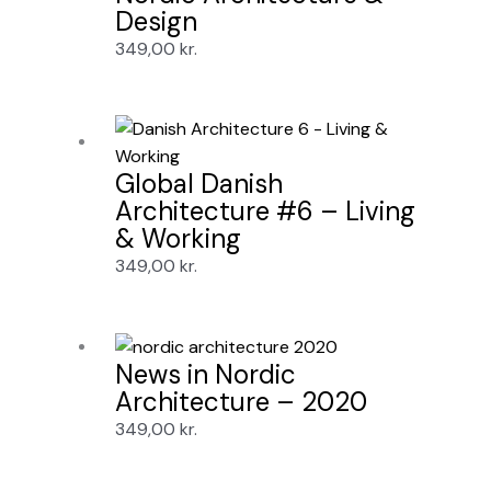
Design
349,00
kr.
Global Danish
Architecture #6 – Living
& Working
349,00
kr.
News in Nordic
Architecture – 2020
349,00
kr.