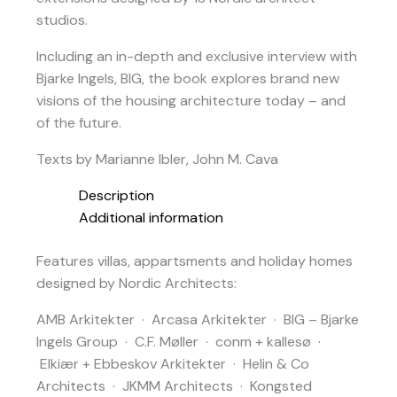
studios.
Including an in-depth and exclusive interview with
Bjarke Ingels, BIG, the book explores brand new
visions of the housing architecture today – and
of the future.
Texts by Marianne Ibler, John M. Cava
Description
Additional information
Features villas, appartsments and holiday homes
designed by Nordic Architects:
AMB Arkitekter · Arcasa Arkitekter · BIG – Bjarke
Ingels Group · C.F. Møller · conm + kallesø ·
Elkiær + Ebbeskov Arkitekter · Helin & Co
Architects · JKMM Architects · Kongsted