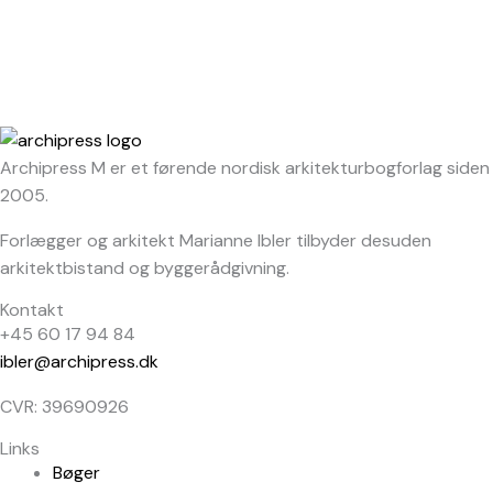
Archipress M er et førende nordisk arkitekturbogforlag siden
2005.
Forlægger og arkitekt Marianne Ibler tilbyder desuden
arkitektbistand og byggerådgivning.
Kontakt
+45 60 17 94 84
ibler@archipress.dk
CVR: 39690926
Links
Bøger