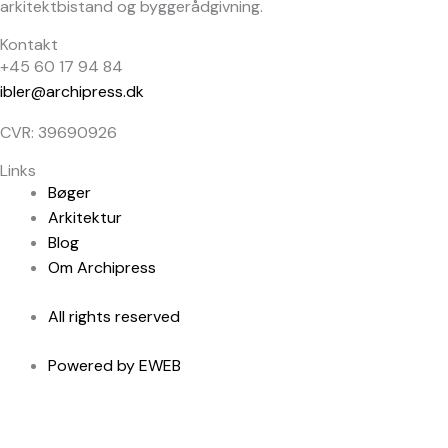
arkitektbistand og byggerådgivning.
Kontakt
+45 60 17 94 84
ibler@archipress.dk
CVR: 39690926
Links
Bøger
Arkitektur
Blog
Om Archipress
All rights reserved
Powered by EWEB