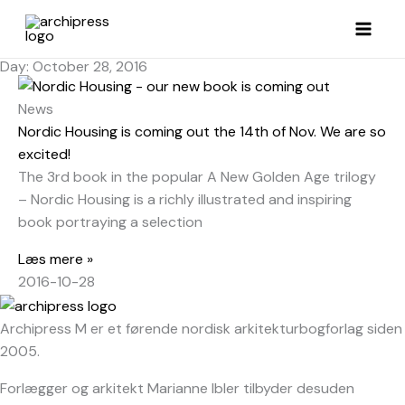
Skip
to
content
Day: October 28, 2016
News
Nordic Housing is coming out the 14th of Nov. We are so
excited!
The 3rd book in the popular A New Golden Age trilogy
– Nordic Housing is a richly illustrated and inspiring
book portraying a selection
Læs mere »
2016-10-28
Archipress M er et førende nordisk arkitekturbogforlag siden
2005.
Forlægger og arkitekt Marianne Ibler tilbyder desuden