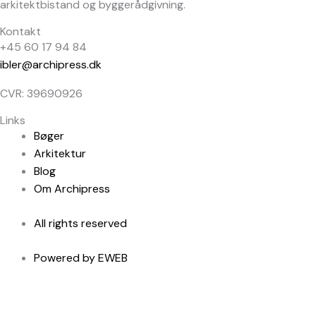
arkitektbistand og byggerådgivning.
Kontakt
+45 60 17 94 84
ibler@archipress.dk
CVR: 39690926
Links
Bøger
Arkitektur
Blog
Om Archipress
All rights reserved
Powered by EWEB