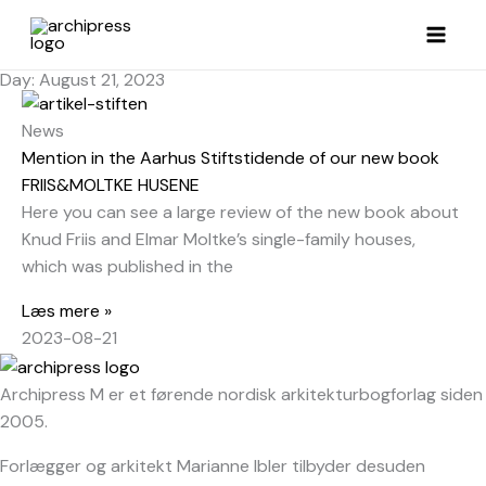
Skip
to
content
Day: August 21, 2023
News
Mention in the Aarhus Stiftstidende of our new book
FRIIS&MOLTKE HUSENE
Here you can see a large review of the new book about
Knud Friis and Elmar Moltke’s single-family houses,
which was published in the
Læs mere »
2023-08-21
Archipress M er et førende nordisk arkitekturbogforlag siden
2005.
Forlægger og arkitekt Marianne Ibler tilbyder desuden