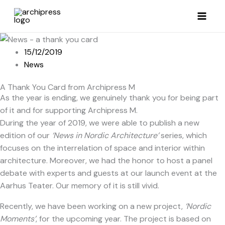
Skip
to
content
15/12/2019
News
A Thank You Card from Archipress M
As the year is ending, we genuinely thank you for being part
of it and for supporting Archipress M.
During the year of 2019, we were able to publish a new
edition of our
‘News in Nordic Architecture’
series, which
focuses on the interrelation of space and interior within
architecture. Moreover, we had the honor to host a panel
debate with experts and guests at our launch event at the
Aarhus Teater. Our memory of it is still vivid.
Recently, we have been working on a new project,
‘Nordic
Moments’
, for the upcoming year. The project is based on