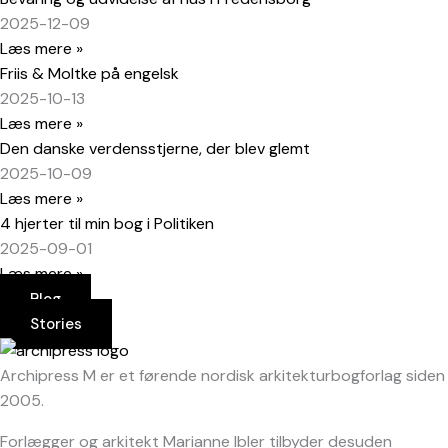
2025-12-09
Læs mere »
Friis & Moltke på engelsk
2025-10-13
Læs mere »
Den danske verdensstjerne, der blev glemt
2025-10-09
Læs mere »
4 hjerter til min bog i Politiken
2025-09-01
Læs mere »
Blog
Stories
Archipress M er et førende nordisk arkitekturbogforlag siden
2005.
Forlægger og arkitekt Marianne Ibler tilbyder desuden