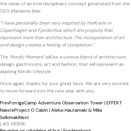
the ideas of an interdisciplinary concept generated from the
CEO, Marianne Ibler:
“I have personally been very inspired by theKrane in
Copenhagen and Fjordenhus which are projects that
represent more than architecture. The incorporation of art
and design creates a feeling of completion.”
The
‘Nordic Moment’
will be a curious blend of architecture,
design, gastronomy, art and fashion, that will represent an
aspiring Nordic Lifestyle.
Once again, thanks for your great favor. We are very excited
to move forward into the new year with you.
Prev
Forrige
Camp Adventure Observation Tower | EFFEKT
Næste
Project Ö Cabin | Aleksi Hautamaki & Milla
Selkimaki
Next
LÆS VIDERE
Bevaring og udvidelse af hus i Fredensborg